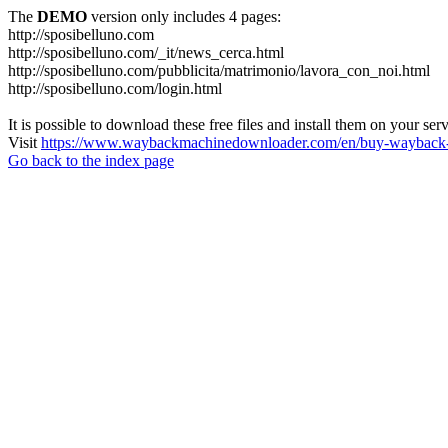
The
DEMO
version only includes 4 pages:
http://sposibelluno.com
http://sposibelluno.com/_it/news_cerca.html
http://sposibelluno.com/pubblicita/matrimonio/lavora_con_noi.html
http://sposibelluno.com/login.html
It is possible to download these free files and install them on your ser
Visit
https://www.waybackmachinedownloader.com/en/buy-wayback-
Go back to the index page