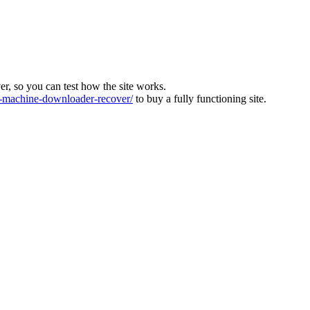
ver, so you can test how the site works.
machine-downloader-recover/
to buy a fully functioning site.