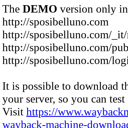
The
DEMO
version only in
http://sposibelluno.com
http://sposibelluno.com/_it
http://sposibelluno.com/pu
http://sposibelluno.com/log
It is possible to download th
your server, so you can test
Visit
https://www.wayback
wayback-machine-download