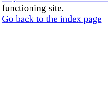
functioning site.
Go back to the index page