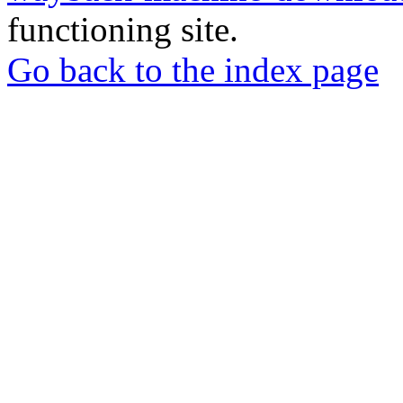
functioning site.
Go back to the index page