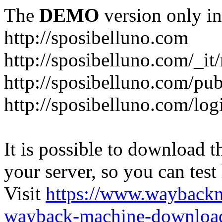
The
DEMO
version only in
http://sposibelluno.com
http://sposibelluno.com/_it
http://sposibelluno.com/pu
http://sposibelluno.com/log
It is possible to download th
your server, so you can test
Visit
https://www.wayback
wayback-machine-download