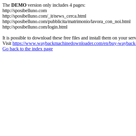
The
DEMO
version only includes 4 pages:
http://sposibelluno.com
http://sposibelluno.com/_it/news_cerca.html
http://sposibelluno.com/pubblicita/matrimonio/lavora_con_noi.html
http://sposibelluno.com/login.html
It is possible to download these free files and install them on your ser
Visit
https://www.waybackmachinedownloader.com/en/buy-wayback-
Go back to the index page