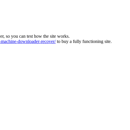
ver, so you can test how the site works.
machine-downloader-recover/
to buy a fully functioning site.