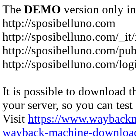
The
DEMO
version only in
http://sposibelluno.com
http://sposibelluno.com/_it
http://sposibelluno.com/pu
http://sposibelluno.com/log
It is possible to download th
your server, so you can test
Visit
https://www.wayback
wayback-machine-download