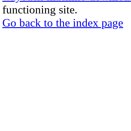
functioning site.
Go back to the index page