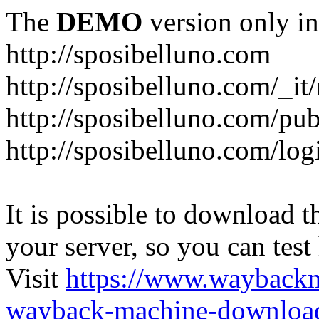
The
DEMO
version only in
http://sposibelluno.com
http://sposibelluno.com/_it
http://sposibelluno.com/pu
http://sposibelluno.com/log
It is possible to download th
your server, so you can test
Visit
https://www.wayback
wayback-machine-download