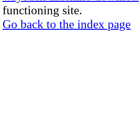
functioning site.
Go back to the index page