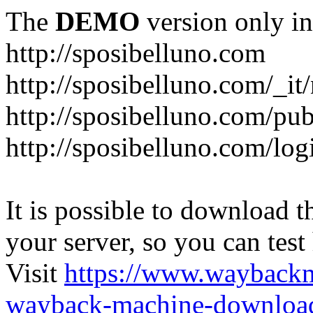
The
DEMO
version only in
http://sposibelluno.com
http://sposibelluno.com/_it
http://sposibelluno.com/pu
http://sposibelluno.com/log
It is possible to download th
your server, so you can test
Visit
https://www.wayback
wayback-machine-download