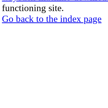
functioning site.
Go back to the index page