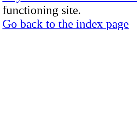
functioning site.
Go back to the index page