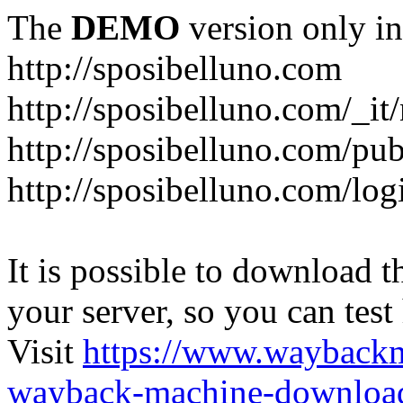
The
DEMO
version only in
http://sposibelluno.com
http://sposibelluno.com/_it
http://sposibelluno.com/pu
http://sposibelluno.com/log
It is possible to download th
your server, so you can test
Visit
https://www.wayback
wayback-machine-download